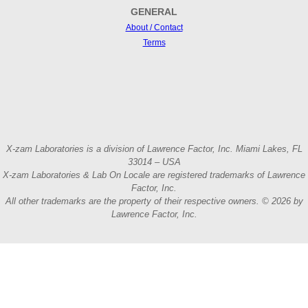
GENERAL
About / Contact
Terms
X-zam Laboratories is a division of Lawrence Factor, Inc. Miami Lakes, FL
33014 – USA
X-zam Laboratories & Lab On Locale are registered trademarks of Lawrence
Factor, Inc.
All other trademarks are the property of their respective owners. © 2026 by
Lawrence Factor, Inc.