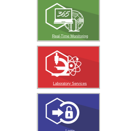
Real-Time Monitoring
Laboratory Services
Login