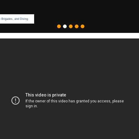
Ideal For Hazmat, Fire Brigades, and Diving