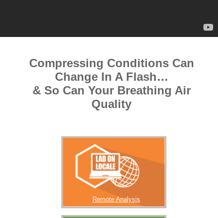
Compressing Conditions Can
Change In A Flash…
& So Can Your Breathing Air
Quality
Remote Analysis