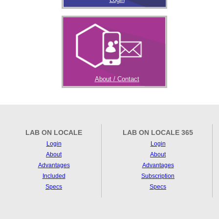
About / Contact
LAB ON LOCALE
LAB ON LOCALE 365
Login
Login
About
About
Advantages
Advantages
Included
Subscription
Specs
Specs